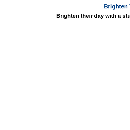
Brighten
Brighten their day with a s